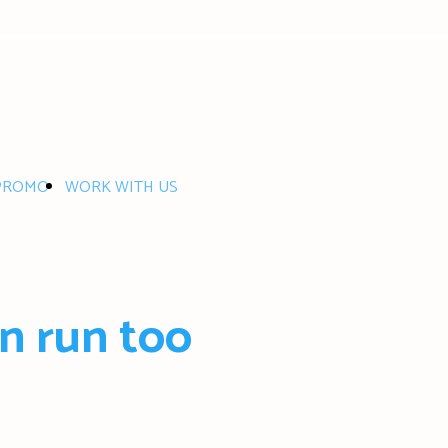
PROMO
WORK WITH US
n run too