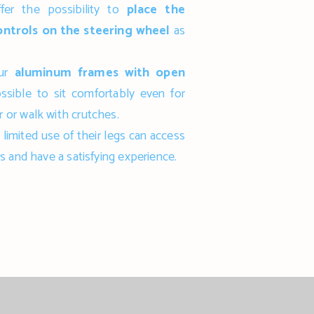
fer the possibility to
place the
ontrols on the steering wheel
as
our
aluminum frames with open
possible to sit comfortably even for
 or walk with crutches.
limited use of their legs can access
s and have a satisfying experience.