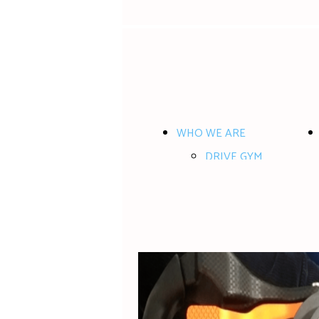
WHO WE ARE
DRIVE GYM
WHERE and WHEN
CONTACT US