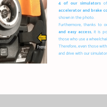
4 of our simulators
of
accelerator and brake c
shown in the photo.
Furthermore, thanks to 
and easy access
, it is 
those who use a wheelchair
Therefore, even those with 
and drive with our simulator