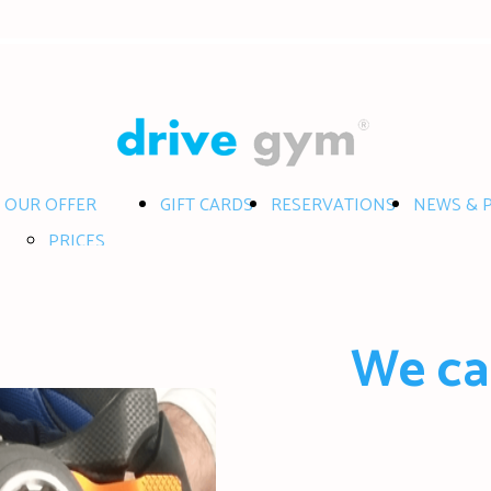
OUR OFFER
GIFT CARDS
RESERVATIONS
NEWS & 
PRICES
SERVICES
RACES
We ca